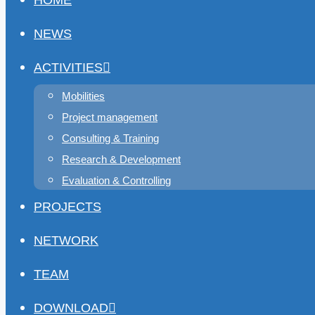
HOME
NEWS
ACTIVITIES
Mobilities
Project management
Consulting & Training
Research & Development
Evaluation & Controlling
PROJECTS
NETWORK
TEAM
DOWNLOAD