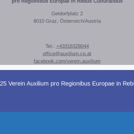
pro Regionibus Europae in Rebus Culturalibus
Geidorfplatz 2
8010 Graz, Österreich/Austria
Tel.:
+43316328044
office@auxilium.co.at
facebook.com/verein.auxilium
 Verein Auxilium pro Regionibus Europae in Rebus