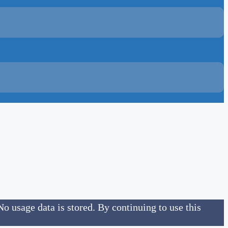
No usage data is stored. By continuing to use this