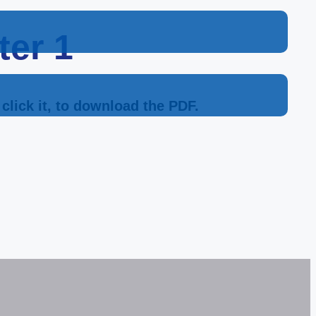
ter 1
click it, to download the PDF.