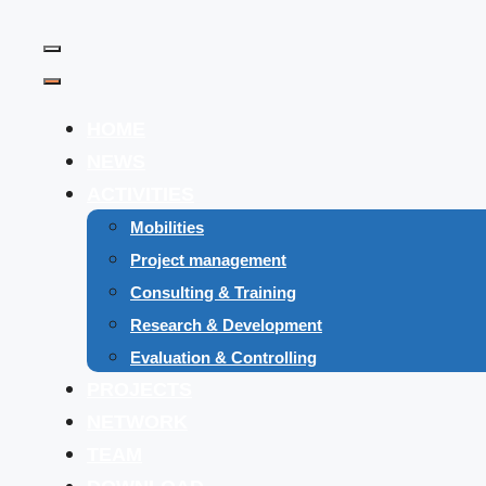
Skip
to
Menu
content
Menu
HOME
NEWS
ACTIVITIES
Mobilities
Project management
Consulting & Training
Research & Development
Evaluation & Controlling
PROJECTS
NETWORK
TEAM