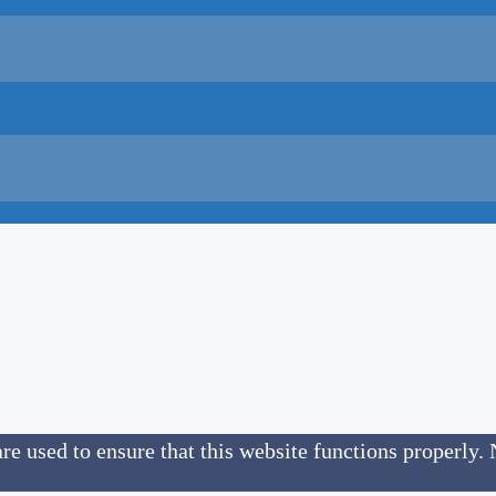
re used to ensure that this website functions properly. 