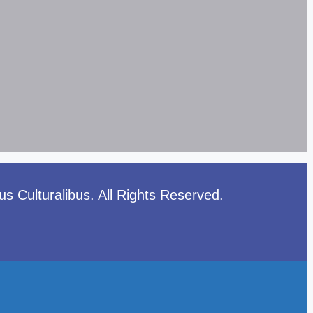
 Culturalibus. All Rights Reserved.