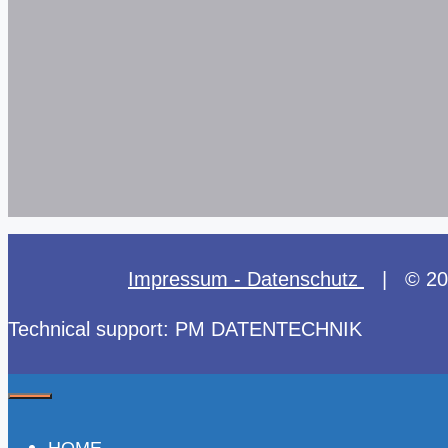
Impressum - Datenschutz
| © 2025
Technical support: PM DATENTECHNIK
Close