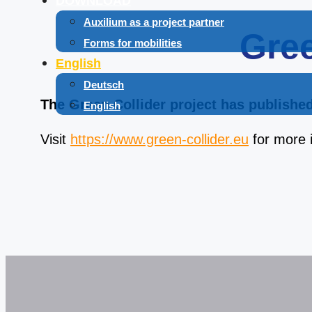
DOWNLOAD
Auxilium as a project partner
Gree
Forms for mobilities
English
Deutsch
The Green Collider project has published 
English
Visit
https://www.green-collider.eu
for more 