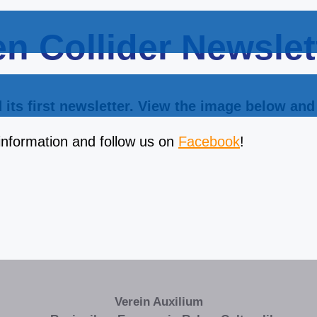
n Collider Newslet
its first newsletter. View the image below and 
information and follow us on
Facebook
!
Verein Auxilium