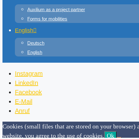
Auxilium as a project partner
Forms for mobilities
English
Deutsch
English
Instagram
LinkedIn
Facebook
E-Mail
Anruf
Cookies (small files that are stored on your browser) a
website, you agree to the use of cookies.
Ok