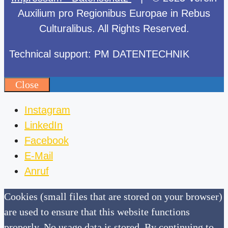
Auxilium pro Regionibus Europae in Rebus
Culturalibus. All Rights Reserved.
Technical support: PM DATENTECHNIK
Close
Instagram
LinkedIn
Facebook
E-Mail
Anruf
Cookies (small files that are stored on your browser)
are used to ensure that this website functions
properly. No usage data is stored. By continuing to