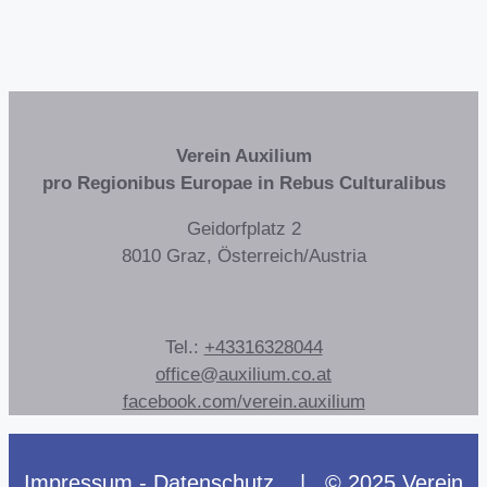
Verein Auxilium
pro Regionibus Europae in Rebus Culturalibus
Geidorfplatz 2
8010 Graz, Österreich/Austria
Tel.:
+43316328044
office@auxilium.co.at
facebook.com/verein.auxilium
Impressum - Datenschutz
| © 2025 Verein