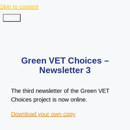
Skip to content
Menu
Green VET Choices –
Newsletter 3
The third newsletter of the Green VET
Choices project is now online.
Download your own copy