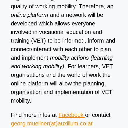
quality of working mobility. Therefore, an
online platform
and a network will be
developed which allows everyone
involved in vocational education and
training (VET) to be inform
ed, inform and
connect/interact with each other to plan
and implement
mobility actions (learning
and working mobility)
. For learners, VET
organisations and the world of work the
online platform will allow the planni
ng,
organisation and implementation of VET
mobility.
Find more infos at
Facebook
or contact
georg.muellner(at)auxilium.co.at