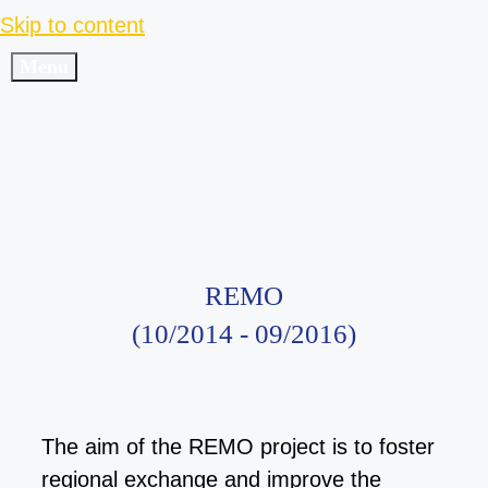
Skip to content
Menu
REMO
(10/2014 - 09/2016)
The aim of the REMO project is to foster
regional exchange
and improve the