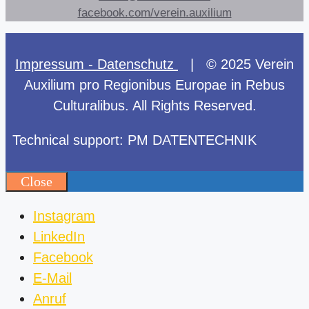
facebook.com/verein.auxilium
Impressum - Datenschutz
| © 2025 Verein
Auxilium pro Regionibus Europae in Rebus
Culturalibus. All Rights Reserved.
Technical support: PM DATENTECHNIK
Close
Instagram
LinkedIn
Facebook
E-Mail
Anruf