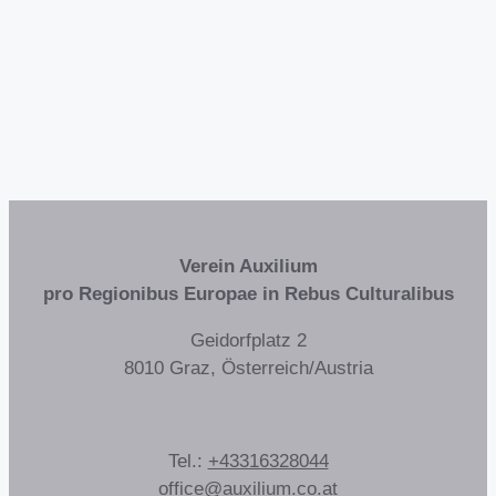
Verein Auxilium
pro Regionibus Europae in Rebus Culturalibus
Geidorfplatz 2
8010 Graz, Österreich/Austria
Tel.:
+43316328044
office@auxilium.co.at