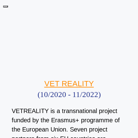
Skip
Menu
to
content
VET REALITY
(10/2020 - 11/2022)
VETREALITY is a transnational project
funded by the Erasmus+ programme of
the European Union. Seven project