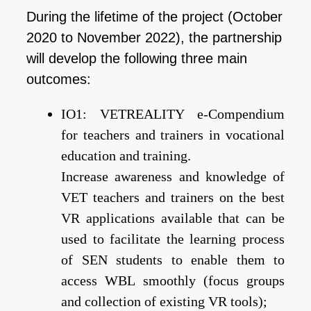
During the lifetime of the project (October
2020 to November 2022), the partnership
will develop the following three main
outcomes:
IO1: VETREALITY e-Compendium
for teachers and trainers in vocational
education and training.
Increase awareness and knowledge of
VET teachers and trainers on the best
VR applications available that can be
used to facilitate the learning process
of SEN students to enable them to
access WBL smoothly (focus groups
and collection of existing VR tools);