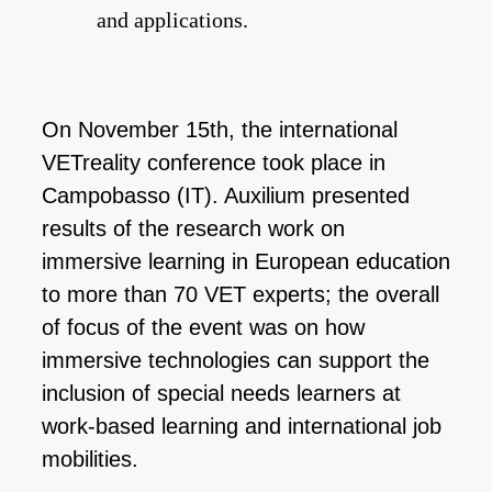
and applications.
On November 15th, the international
VETreality conference took place in
Campobasso (IT). Auxilium presented
results of the research work on
immersive learning in European education
to more than 70 VET experts; the overall
of focus of the event was on how
immersive technologies can support the
inclusion of special needs learners at
work-based learning and international job
mobilities.