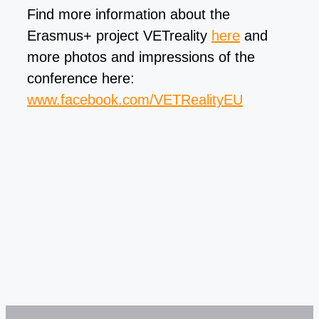
Find more information about the
Erasmus+ project VETreality
here
and
more photos and impressions of the
conference here:
www.facebook.com/VETRealityEU