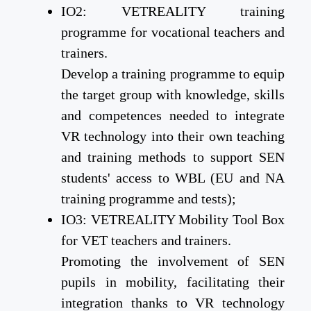
IO2: VETREALITY training
programme for vocational teachers and
trainers.
Develop a training programme to equip
the target group with knowledge, skills
and competences needed to integrate
VR technology into their own teaching
and training methods to support SEN
students' access to WBL (EU and NA
training programme and tests);
IO3: VETREALITY Mobility Tool Box
for VET teachers and trainers.
Promoting the involvement of SEN
pupils in mobility, facilitating their
integration thanks to VR technology