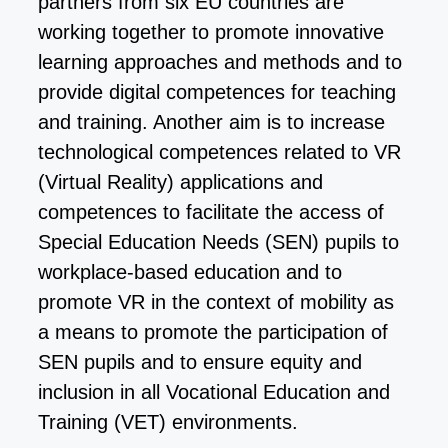
partners from six EU countries are
working together to promote innovative
learning approaches and methods and to
provide digital competences for teaching
and training. Another aim is to increase
technological competences related to VR
(Virtual Reality) applications and
competences to facilitate the access of
Special Education Needs (SEN) pupils to
workplace-based education and to
promote VR in the context of mobility as
a means to promote the participation of
SEN pupils and to ensure equity and
inclusion in all Vocational Education and
Training (VET) environments.