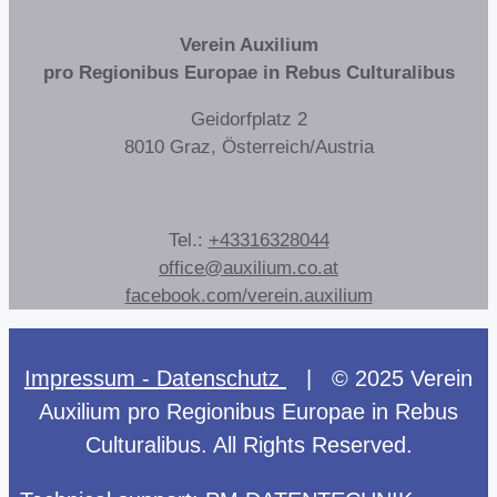
Verein Auxilium
pro Regionibus Europae in Rebus Culturalibus
Geidorfplatz 2
8010 Graz, Österreich/Austria
Tel.:
+43316328044
office@auxilium.co.at
facebook.com/verein.auxilium
Impressum - Datenschutz
| © 2025 Verein
Auxilium pro Regionibus Europae in Rebus
Culturalibus. All Rights Reserved.