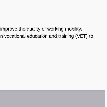
prove the quality of working mobility.
n vocational education and training (VET) to