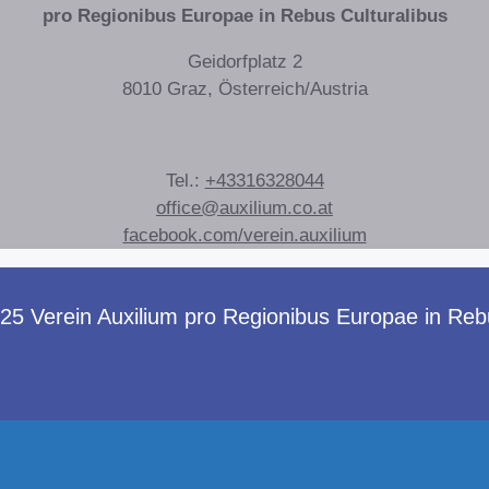
pro Regionibus Europae in Rebus Culturalibus
Geidorfplatz 2
8010 Graz, Österreich/Austria
Tel.:
+43316328044
office@auxilium.co.at
facebook.com/verein.auxilium
 Verein Auxilium pro Regionibus Europae in Rebus