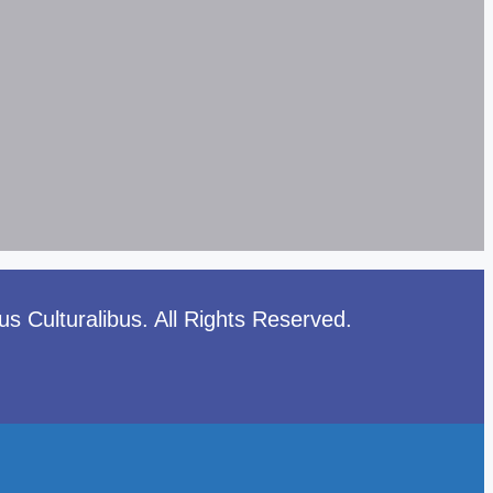
 Culturalibus. All Rights Reserved.