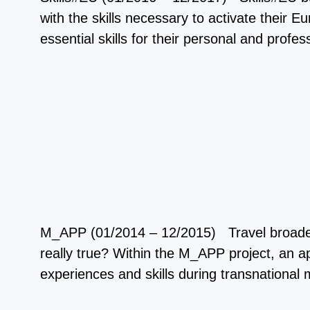
with the skills necessary to activate their
essential skills for their personal and pro
M_APP (01/2014 – 12/2015) Travel broadens 
really true? Within the M_APP project, an
experiences and skills during transnational 