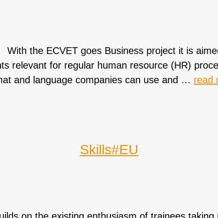
With the ECVET goes Business project it is aim
s relevant for regular human resource (HR) proce
format and language companies can use and …
read
Skills#EU
lds on the existing enthusiasm of trainees taking