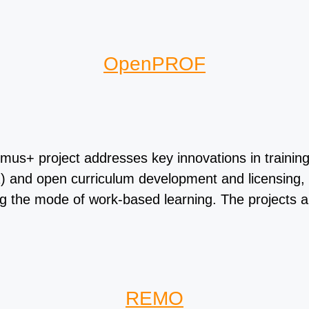
OpenPROF
project addresses key innovations in training of
 and open curriculum development and licensing, o
ing the mode of work-based learning. The projects 
REMO