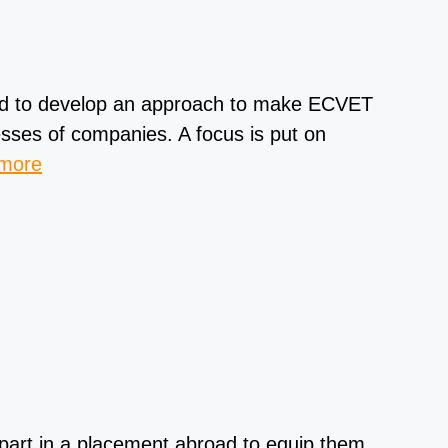
ed to develop an approach to make ECVET
sses of companies. A focus is put on
 more
 part in a placement abroad to equip them