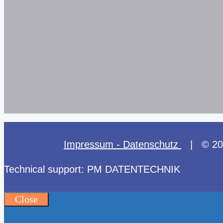
Impressum - Datenschutz
| © 2025
Technical support: PM DATENTECHNIK
Close