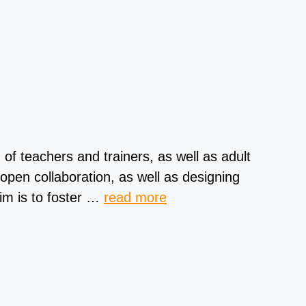
 teachers and trainers, as well as adult
pen collaboration, as well as designing
aim is to foster …
read more