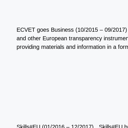
ECVET goes Business (10/2015 – 09/2017) 
and other European transparency instrument
providing materials and information in a 
Skills#EU (01/2016 – 12/2017) Skills#EU bui