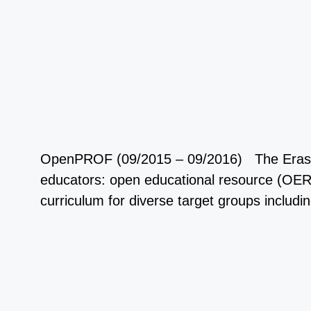
OpenPROF (09/2015 – 09/2016) The Erasmus+ 
educators: open educational resource (OER)
curriculum for diverse target groups includ