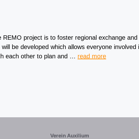
MO project is to foster regional exchange and im
 will be developed which allows everyone involved i
ith each other to plan and …
read more
Verein Auxilium