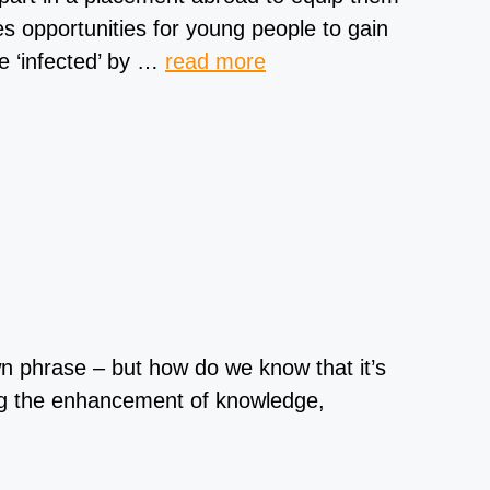
s opportunities for young people to gain
e ‘infected’ by …
read more
n phrase – but how do we know that it’s
ng the enhancement of knowledge,