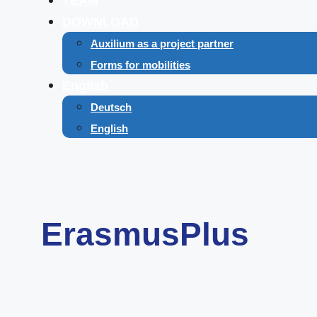
TEAM
DOWNLOAD
Auxilium as a project partner
Forms for mobilities
English
Deutsch
English
ErasmusPlus