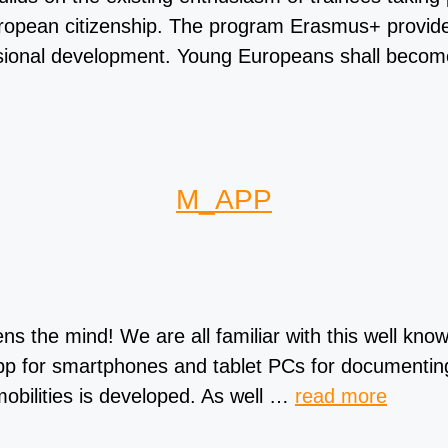
 European citizenship. The program Erasmus+ provide
fessional development. Young Europeans shall becom
M_APP
the mind! We are all familiar with this well know
 app for smartphones and tablet PCs for documenti
mobilities is developed. As well …
read more