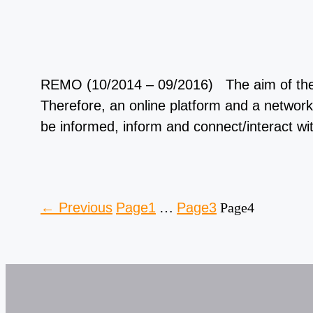
REMO (10/2014 – 09/2016) The aim of the RE
Therefore, an online platform and a network
be informed, inform and connect/interact w
←
Previous
Page
1
…
Page
3
Page
4