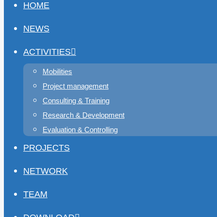
HOME
NEWS
ACTIVITIES
Mobilities
Project management
Consulting & Training
Research & Development
Evaluation & Controlling
PROJECTS
NETWORK
TEAM