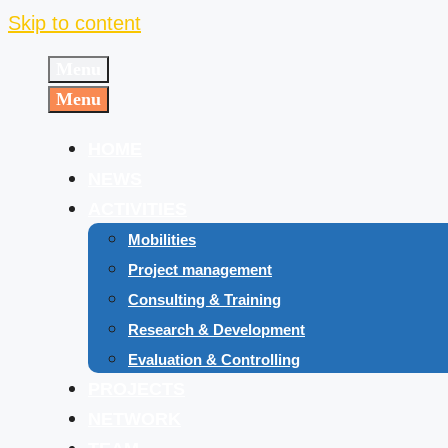
Skip to content
Menu
Menu
HOME
NEWS
ACTIVITIES
Mobilities
Project management
Consulting & Training
Research & Development
Evaluation & Controlling
PROJECTS
NETWORK