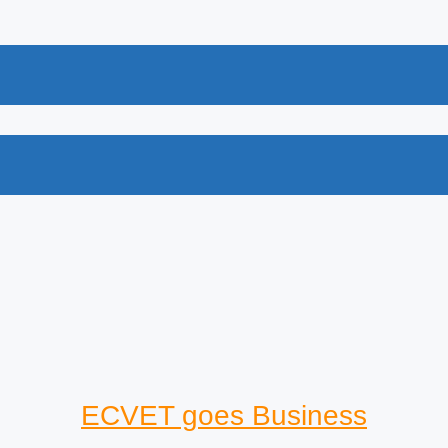
ECVET goes Business